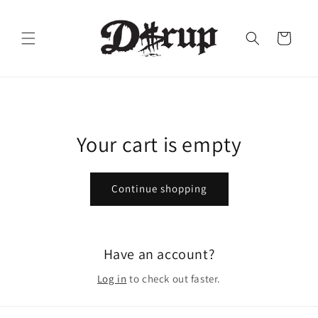
Skip to
content
Cart
Your cart is empty
Continue shopping
Have an account?
Log in
to check out faster.