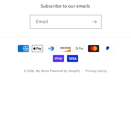
Subscribe to our emails
Email
Payment
methods
© 2026,
My Store
Powered by Shopify
Privacy policy